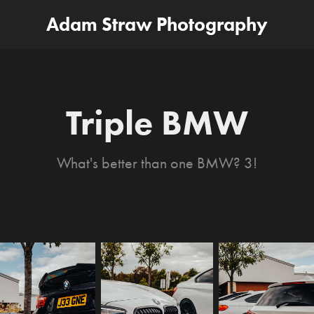
Adam Straw Photography
Triple BMW
What's better than one BMW? 3!