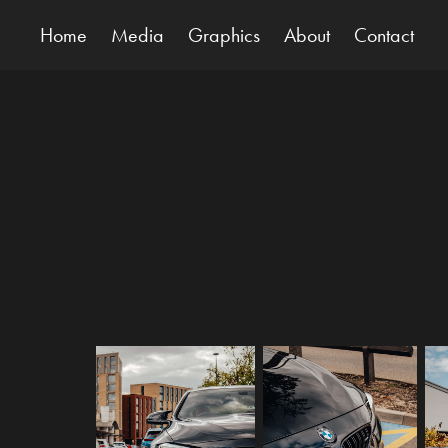
Home
Media
Graphics
About
Contact