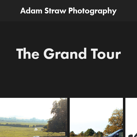
Adam Straw Photography
The Grand Tour