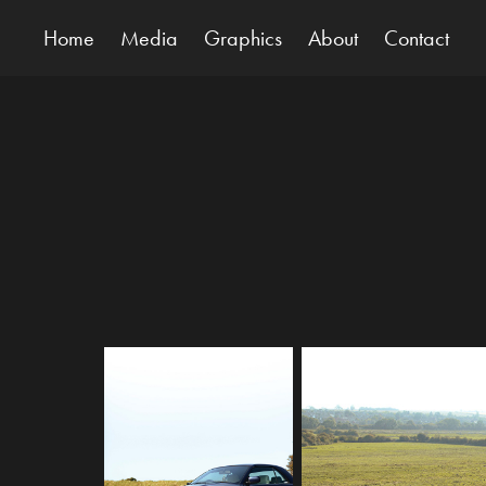
Home
Media
Graphics
About
Contact