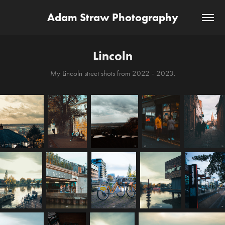
Adam Straw Photography
Lincoln
My Lincoln street shots from 2022 - 2023.