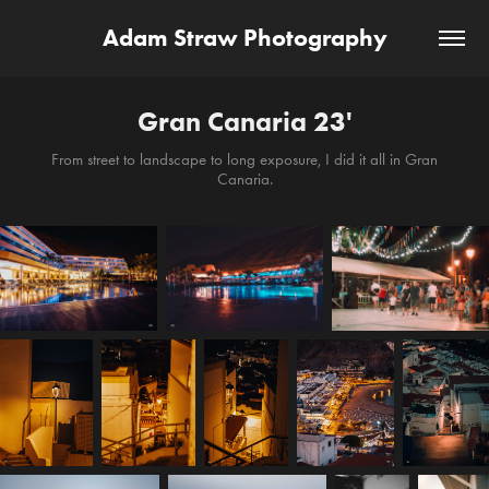
Adam Straw Photography
Gran Canaria 23'
From street to landscape to long exposure, I did it all in Gran
Canaria.