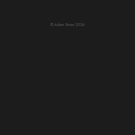
© Adam Straw 2026