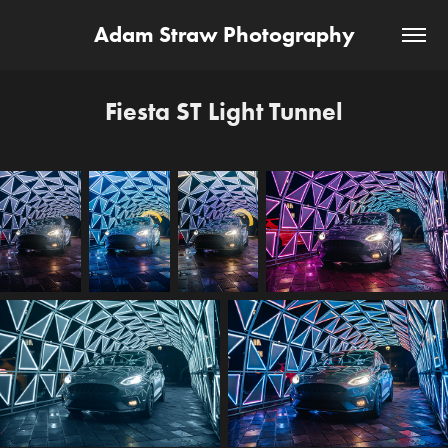
Adam Straw Photography
Fiesta ST Light Tunnel